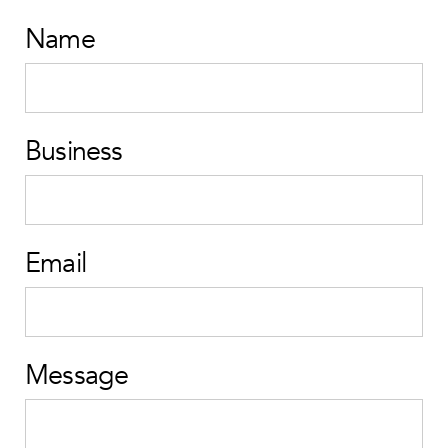
Name
Business
Email
Message