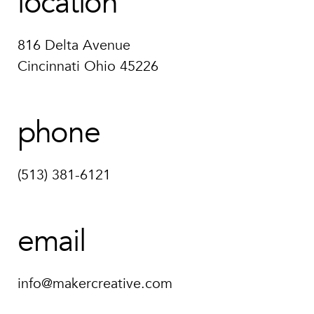
location
816 Delta Avenue
Cincinnati Ohio 45226
phone
(513) 381-6121
email
info@makercreative.com