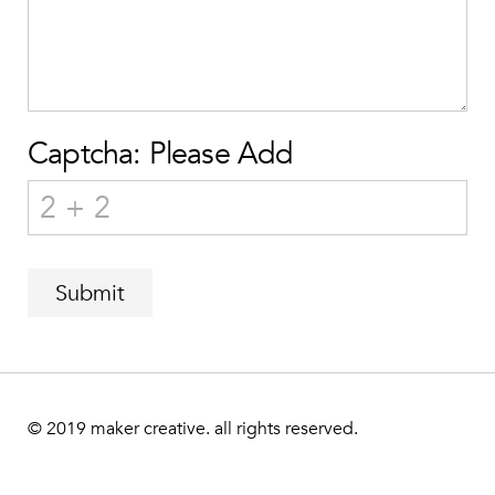
Captcha: Please Add
Submit
© 2019
maker creative. all rights reserved.