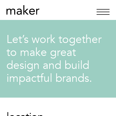
Let’s work together
to make great
design and build
impactful brands.