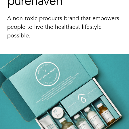
purehaven
A non-toxic products brand that empowers
people to live the healthiest lifestyle
possible.