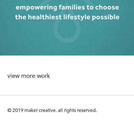
view more work
© 2019
maker creative. all rights reserved.